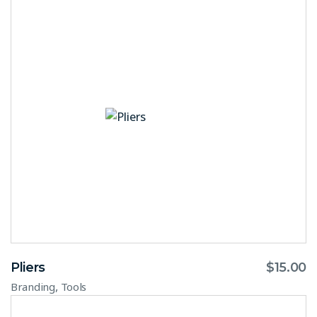
Pliers
$
15.00
,
Branding
Tools