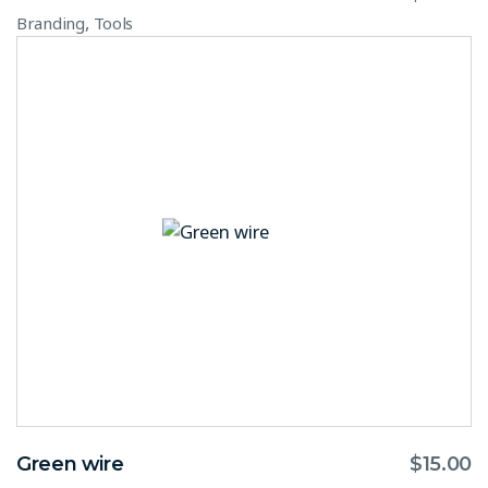
,
Branding
Tools
Green wire
$
15.00