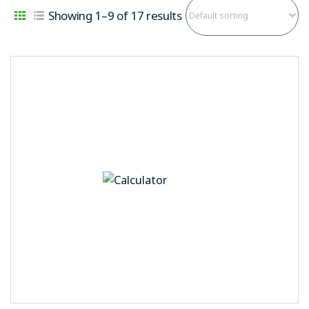
Showing 1–9 of 17 results