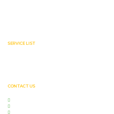
Product
Services
About Prisha
Contact Us
SERVICE LIST
Solar EPC Works
Solar Panel Water Cleaning
Solar Panel Waterless Cleaning
CONTACT US
+91 99090 05172
+91 98255 05023
prishasolar@gmail.com