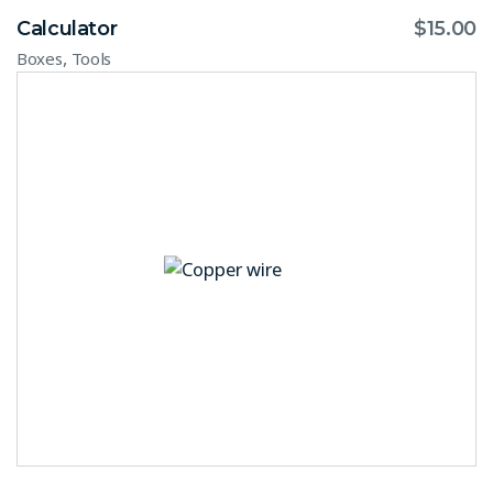
Calculator
$
15.00
,
Boxes
Tools