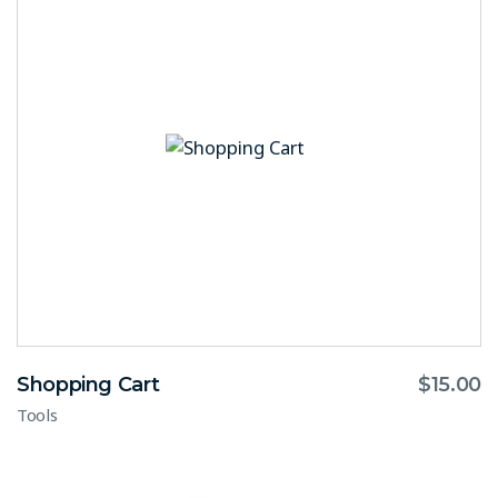
Shopping Cart
$
15.00
Tools