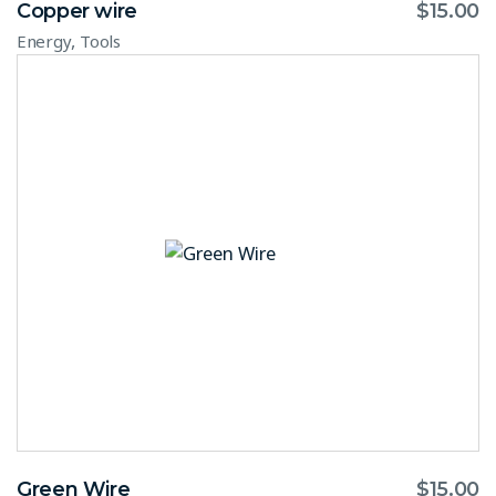
Copper wire
$
15.00
,
Energy
Tools
Green Wire
$
15.00