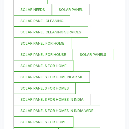
SOLAR NEEDS
SOLAR PANEL
SOLAR PANEL CLEANING
SOLAR PANEL CLEANING SERVICES
SOLAR PANEL FOR HOME
SOLAR PANEL FOR HOUSE
SOLAR PANELS
SOLAR PANELS FOR HOME
SOLAR PANELS FOR HOME NEAR ME
SOLAR PANELS FOR HOMES
SOLAR PANELS FOR HOMES IN INDIA
SOLAR PANELS FOR HOMES IN INDIA WIDE
SOLAR PANELS FOR HOME