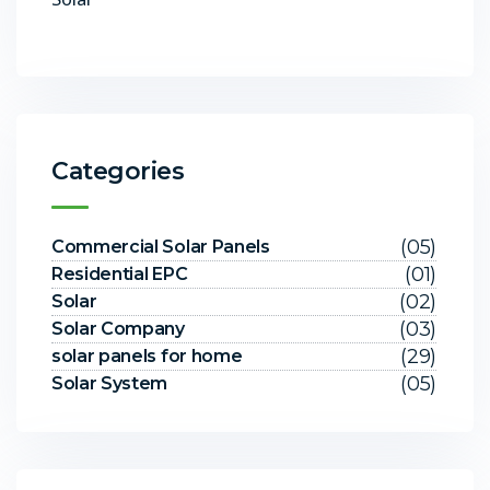
Categories
(05)
Commercial Solar Panels
(01)
Residential EPC
(02)
Solar
(03)
Solar Company
(29)
solar panels for home
(05)
Solar System