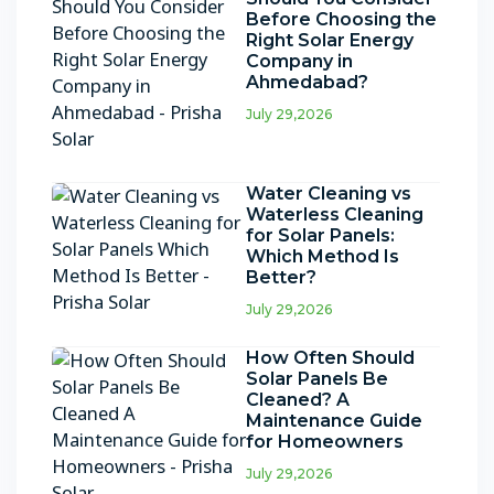
Before Choosing the
Right Solar Energy
Company in
Ahmedabad?
July 29,2026
Water Cleaning vs
Waterless Cleaning
for Solar Panels:
Which Method Is
Better?
July 29,2026
How Often Should
Solar Panels Be
Cleaned? A
Maintenance Guide
for Homeowners
July 29,2026