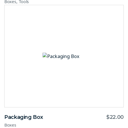
,
Boxes
Tools
Packaging Box
$
22.00
Boxes