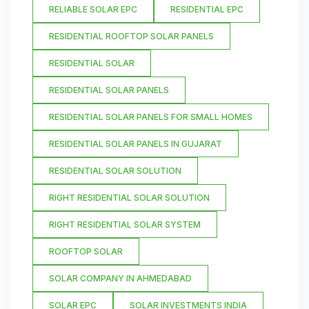
RELIABLE SOLAR EPC
RESIDENTIAL EPC
RESIDENTIAL ROOFTOP SOLAR PANELS
RESIDENTIAL SOLAR
RESIDENTIAL SOLAR PANELS
RESIDENTIAL SOLAR PANELS FOR SMALL HOMES
RESIDENTIAL SOLAR PANELS IN GUJARAT
RESIDENTIAL SOLAR SOLUTION
RIGHT RESIDENTIAL SOLAR SOLUTION
RIGHT RESIDENTIAL SOLAR SYSTEM
ROOFTOP SOLAR
SOLAR COMPANY IN AHMEDABAD
SOLAR EPC
SOLAR INVESTMENTS INDIA