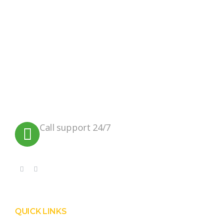
We believe in sustainable energy
practices that can help preserve our
planet.
Call support 24/7
+91 99090 05172
QUICK LINKS