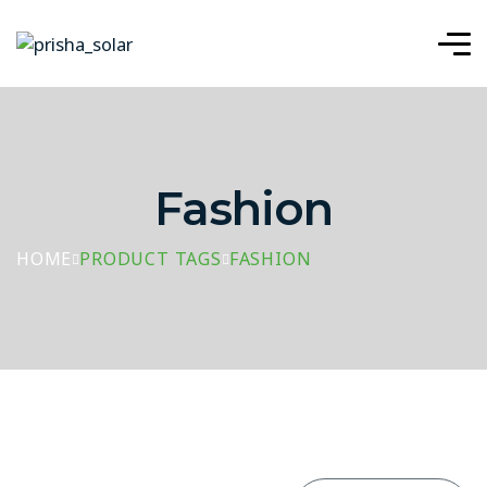
Fashion
HOME
PRODUCT TAGS
FASHION