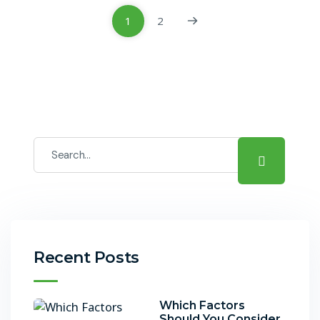
1
2
Recent Posts
Which Factors
Should You Consider