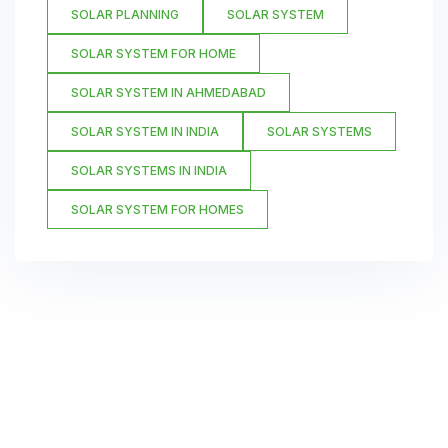
SOLAR PLANNING
SOLAR SYSTEM
SOLAR SYSTEM FOR HOME
SOLAR SYSTEM IN AHMEDABAD
SOLAR SYSTEM IN INDIA
SOLAR SYSTEMS
SOLAR SYSTEMS IN INDIA
SOLAR SYSTEM FOR HOMES