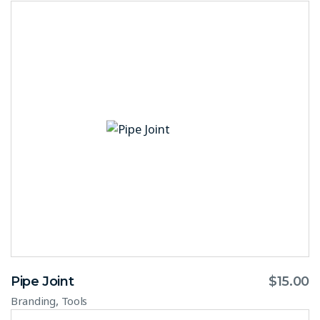
Pipe Joint
$
15.00
,
Branding
Tools