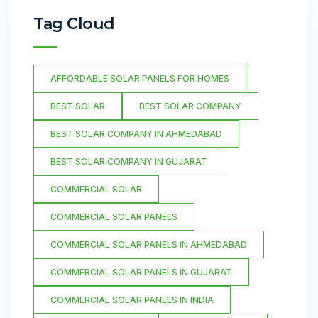
Tag Cloud
AFFORDABLE SOLAR PANELS FOR HOMES
BEST SOLAR
BEST SOLAR COMPANY
BEST SOLAR COMPANY IN AHMEDABAD
BEST SOLAR COMPANY IN GUJARAT
COMMERCIAL SOLAR
COMMERCIAL SOLAR PANELS
COMMERCIAL SOLAR PANELS IN AHMEDABAD
COMMERCIAL SOLAR PANELS IN GUJARAT
COMMERCIAL SOLAR PANELS IN INDIA