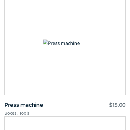
Press machine
$
15.00
,
Boxes
Tools