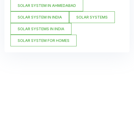
SOLAR SYSTEM IN AHMEDABAD
SOLAR SYSTEM IN INDIA
SOLAR SYSTEMS
SOLAR SYSTEMS IN INDIA
SOLAR SYSTEM FOR HOMES