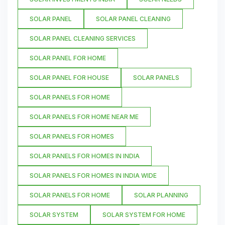
SOLAR PANEL
SOLAR PANEL CLEANING
SOLAR PANEL CLEANING SERVICES
SOLAR PANEL FOR HOME
SOLAR PANEL FOR HOUSE
SOLAR PANELS
SOLAR PANELS FOR HOME
SOLAR PANELS FOR HOME NEAR ME
SOLAR PANELS FOR HOMES
SOLAR PANELS FOR HOMES IN INDIA
SOLAR PANELS FOR HOMES IN INDIA WIDE
SOLAR PANELS FOR HOME
SOLAR PLANNING
SOLAR SYSTEM
SOLAR SYSTEM FOR HOME