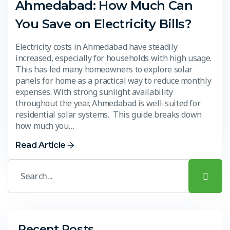
Ahmedabad: How Much Can
You Save on Electricity Bills?
Electricity costs in Ahmedabad have steadily
increased, especially for households with high usage.
This has led many homeowners to explore solar
panels for home as a practical way to reduce monthly
expenses. With strong sunlight availability
throughout the year, Ahmedabad is well-suited for
residential solar systems. This guide breaks down
how much you…
Read Article
Recent Posts