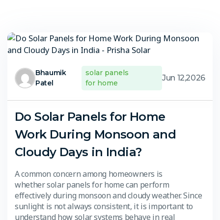
Bhaumik
solar panels
Jun 12,2026
Patel
for home
Do Solar Panels for Home
Work During Monsoon and
Cloudy Days in India?
A common concern among homeowners is
whether solar panels for home can perform
effectively during monsoon and cloudy weather. Since
sunlight is not always consistent, it is important to
understand how solar systems behave in real