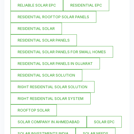
RELIABLE SOLAR EPC
RESIDENTIAL EPC
RESIDENTIAL ROOFTOP SOLAR PANELS
RESIDENTIAL SOLAR
RESIDENTIAL SOLAR PANELS
RESIDENTIAL SOLAR PANELS FOR SMALL HOMES
RESIDENTIAL SOLAR PANELS IN GUJARAT
RESIDENTIAL SOLAR SOLUTION
RIGHT RESIDENTIAL SOLAR SOLUTION
RIGHT RESIDENTIAL SOLAR SYSTEM
ROOFTOP SOLAR
SOLAR COMPANY IN AHMEDABAD
SOLAR EPC
SOLAR INVESTMENTS INDIA
SOLAR NEEDS