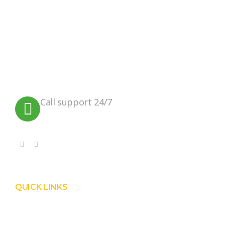
We believe in sustainable energy
practices that can help preserve our
planet.
Call support 24/7
+91 99090 05172
QUICK LINKS
Product
Services