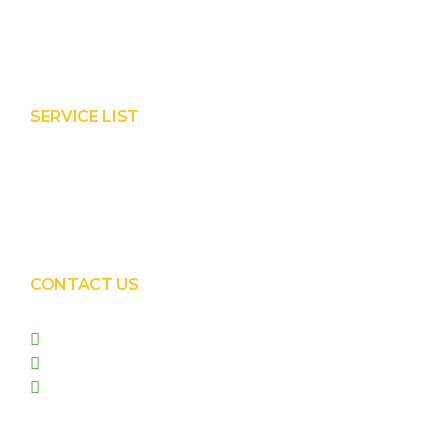
About Prisha
Contact Us
SERVICE LIST
Solar EPC Works
Solar Panel Water Cleaning
Solar Panel Waterless Cleaning
CONTACT US
+91 99090 05172
+91 98255 05023
prishasolar@gmail.com