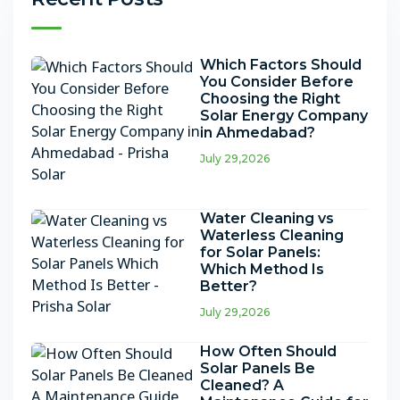
Which Factors Should
You Consider Before
Choosing the Right
Solar Energy Company
in Ahmedabad?
July 29,2026
Water Cleaning vs
Waterless Cleaning
for Solar Panels:
Which Method Is
Better?
July 29,2026
How Often Should
Solar Panels Be
Cleaned? A