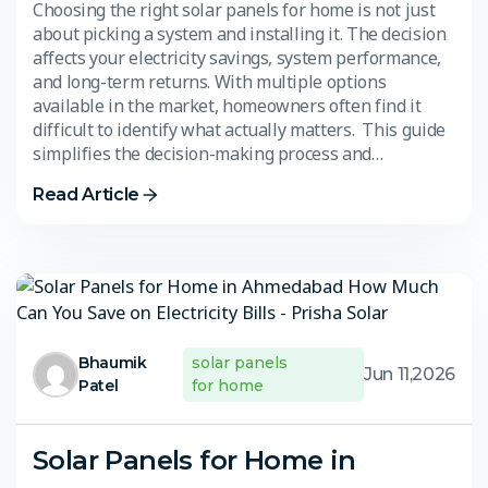
Choosing the right solar panels for home is not just
about picking a system and installing it. The decision
affects your electricity savings, system performance,
and long-term returns. With multiple options
available in the market, homeowners often find it
difficult to identify what actually matters. This guide
simplifies the decision-making process and…
Read Article
Bhaumik
solar panels
Jun 11,2026
Patel
for home
Solar Panels for Home in