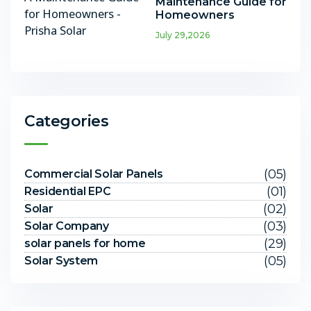
Maintenance Guide for
Homeowners
July 29,2026
Categories
(05)
Commercial Solar Panels
(01)
Residential EPC
(02)
Solar
(03)
Solar Company
(29)
solar panels for home
(05)
Solar System