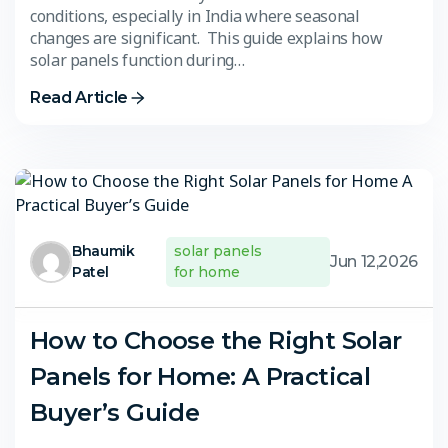
conditions, especially in India where seasonal
changes are significant. This guide explains how
solar panels function during…
Read Article
Bhaumik
solar panels
Jun 12,2026
Patel
for home
How to Choose the Right Solar
Panels for Home: A Practical
Buyer’s Guide