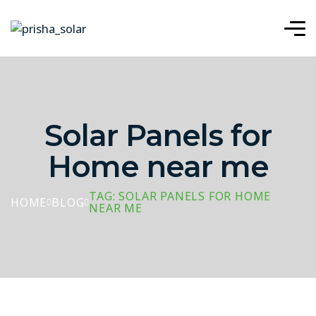
Solar Panels for
Home near me
TAG: SOLAR PANELS FOR HOME
HOME
BLOG
NEAR ME