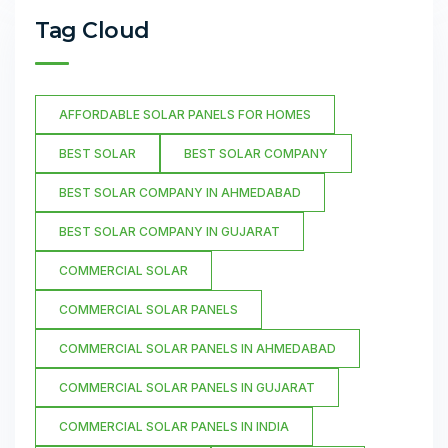
Tag Cloud
AFFORDABLE SOLAR PANELS FOR HOMES
BEST SOLAR
BEST SOLAR COMPANY
BEST SOLAR COMPANY IN AHMEDABAD
BEST SOLAR COMPANY IN GUJARAT
COMMERCIAL SOLAR
COMMERCIAL SOLAR PANELS
COMMERCIAL SOLAR PANELS IN AHMEDABAD
COMMERCIAL SOLAR PANELS IN GUJARAT
COMMERCIAL SOLAR PANELS IN INDIA