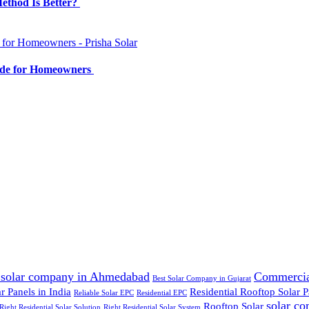
Method Is Better?
ide for Homeowners
 solar company in Ahmedabad
Commercia
Best Solar Company in Gujarat
 Panels in India
Residential Rooftop Solar P
Reliable Solar EPC
Residential EPC
solar c
Rooftop Solar
Right Residential Solar Solution
Right Residential Solar System