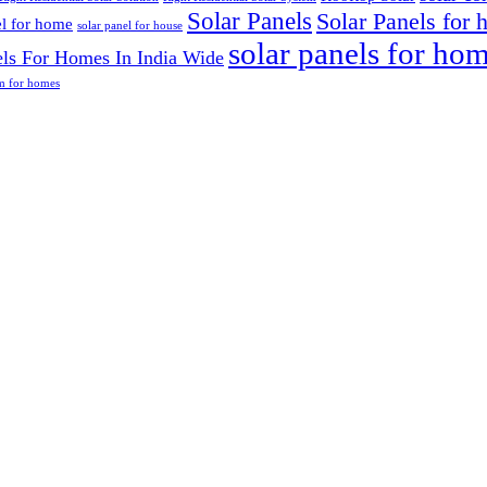
Solar Panels
Solar Panels for
el for home
solar panel for house
solar panels for ho
els For Homes In India Wide
em for homes
5172
able energy
 world