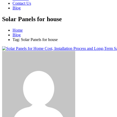
Contact Us
Blog
Solar Panels for house
Home
Blog
Tag: Solar Panels for house