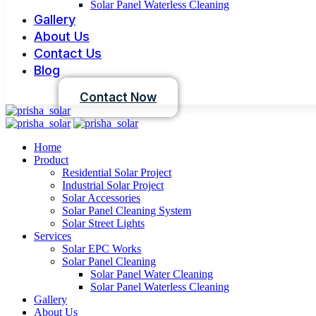
Solar Panel Waterless Cleaning
Gallery
About Us
Contact Us
Blog
Contact Now
Home
Product
Residential Solar Project
Industrial Solar Project
Solar Accessories
Solar Panel Cleaning System
Solar Street Lights
Services
Solar EPC Works
Solar Panel Cleaning
Solar Panel Water Cleaning
Solar Panel Waterless Cleaning
Gallery
About Us