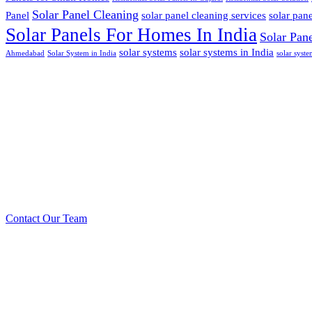
Solar Panel Cleaning
Panel
solar panel cleaning services
solar pan
Solar Panels For Homes In India
Solar Pan
solar systems
solar systems in India
Ahmedabad
Solar System in India
solar syst
Call us: +91 99090 0
Prioritizing renew
to create safer
Contact Our Team