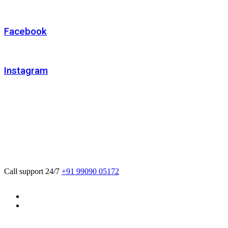
Facebook
Instagram
We believe in sustainable energy practices
that can help preserve our planet.
Call support 24/7
+91 99090 05172