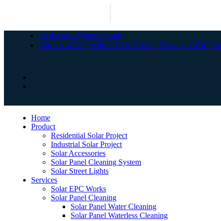
prishasolar@gmail.com
Plot no. 4210, behind New Nirma, Phase 4, GIDC, 
Home
Product
Residential Solar Project
Industrial Solar Project
Solar Accessories
Solar Panel Cleaning System
Solar Street Lights
Services
Solar EPC Works
Solar Panel Cleaning
Solar Panel Water Cleaning
Solar Panel Waterless Cleaning