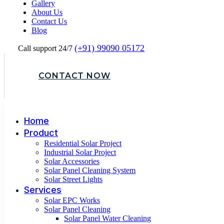
Gallery
About Us
Contact Us
Blog
(+91) 99090 05172
Call support 24/7
CONTACT NOW
Home
Product
Residential Solar Project
Industrial Solar Project
Solar Accessories
Solar Panel Cleaning System
Solar Street Lights
Services
Solar EPC Works
Solar Panel Cleaning
Solar Panel Water Cleaning