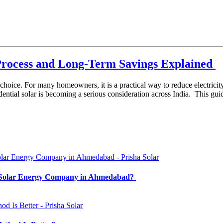
n Process and Long-Term Savings Explained
 choice. For many homeowners, it is a practical way to reduce electricit
dential solar is becoming a serious consideration across India. This gu
t Solar Energy Company in Ahmedabad?