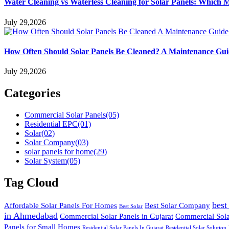
Water Cleaning vs Waterless Cleaning for Solar Panels: Which 
July 29,2026
How Often Should Solar Panels Be Cleaned? A Maintenance Gu
July 29,2026
Categories
Commercial Solar Panels
(05)
Residential EPC
(01)
Solar
(02)
Solar Company
(03)
solar panels for home
(29)
Solar System
(05)
Tag Cloud
best
Affordable Solar Panels For Homes
Best Solar Company
Best Solar
in Ahmedabad
Commercial Solar Panels in Gujarat
Commercial Solar
Panels for Small Homes
Residential Solar Panels In Gujarat
Residential Solar Solution