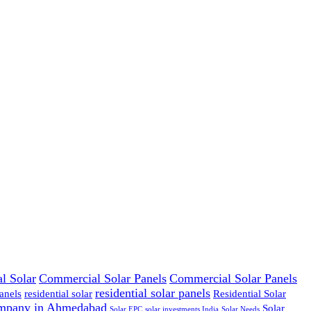
l Solar
Commercial Solar Panels
Commercial Solar Panels
residential solar panels
anels
residential solar
Residential Solar
ompany in Ahmedabad
Solar
Solar EPC
solar investments India
Solar Needs