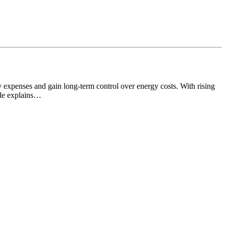
y expenses and gain long-term control over energy costs. With rising
ide explains…