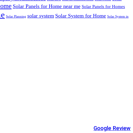
 home
Solar Panels for Home near me
Solar Panels for Homes
me
solar system
Solar System for Home
Solar Planning
Solar System in
Google Review