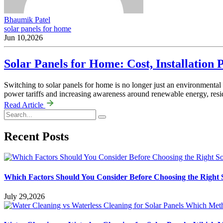
Bhaumik Patel
solar panels for home
Jun 10,2026
Solar Panels for Home: Cost, Installatio
Switching to solar panels for home is no longer just an environmental
power tariffs and increasing awareness around renewable energy, resi
Read Article
Recent Posts
Which Factors Should You Consider Before Choosing the Righ
July 29,2026