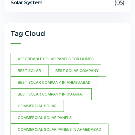
(05)
Solar System
Tag Cloud
AFFORDABLE SOLAR PANELS FOR HOMES
BEST SOLAR
BEST SOLAR COMPANY
BEST SOLAR COMPANY IN AHMEDABAD
BEST SOLAR COMPANY IN GUJARAT
COMMERCIAL SOLAR
COMMERCIAL SOLAR PANELS
COMMERCIAL SOLAR PANELS IN AHMEDABAD