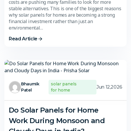
costs are pushing many families to look for more
stable alternatives. This is one of the biggest reasons
why solar panels for homes are becoming a strong
financial investment rather than just an
environmental…
Read Article
Bhaumik
solar panels
Jun 12,2026
Patel
for home
Do Solar Panels for Home
Work During Monsoon and