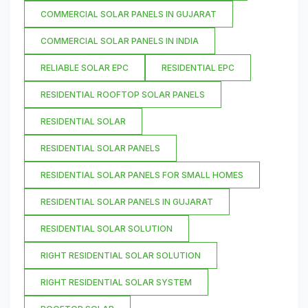
COMMERCIAL SOLAR PANELS IN GUJARAT
COMMERCIAL SOLAR PANELS IN INDIA
RELIABLE SOLAR EPC
RESIDENTIAL EPC
RESIDENTIAL ROOFTOP SOLAR PANELS
RESIDENTIAL SOLAR
RESIDENTIAL SOLAR PANELS
RESIDENTIAL SOLAR PANELS FOR SMALL HOMES
RESIDENTIAL SOLAR PANELS IN GUJARAT
RESIDENTIAL SOLAR SOLUTION
RIGHT RESIDENTIAL SOLAR SOLUTION
RIGHT RESIDENTIAL SOLAR SYSTEM