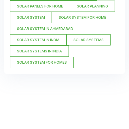
SOLAR PANELS FOR HOME
SOLAR PLANNING
SOLAR SYSTEM
SOLAR SYSTEM FOR HOME
SOLAR SYSTEM IN AHMEDABAD
SOLAR SYSTEM IN INDIA
SOLAR SYSTEMS
SOLAR SYSTEMS IN INDIA
SOLAR SYSTEM FOR HOMES