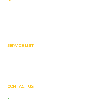
Product
Services
About Prisha
Contact Us
SERVICE LIST
Solar EPC Works
Solar Panel Water Cleaning
Solar Panel Waterless Cleaning
CONTACT US
+91 99090 05172
+91 98255 05023