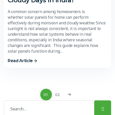
Cloudy Days in India?
A common concern among homeowners is
whether solar panels for home can perform
effectively during monsoon and cloudy weather. Since
sunlight is not always consistent, it is important to
understand how solar systems behave in real
conditions, especially in India where seasonal
changes are significant. This guide explains how
solar panels function during…
Read Article
01
02