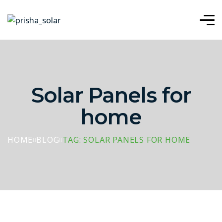
Solar Panels for
home
HOME
BLOG
TAG: SOLAR PANELS FOR HOME