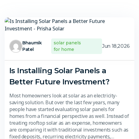
Bhaumik
solar panels
Jun 18,2026
Patel
for home
Is Installing Solar Panels a
Better Future Investment?
Most homeowners look at solar as an electricity-
saving solution. But over the last few years, many
people have started evaluating solar panels for
homes from a financial perspective as well. Instead of
treating rooftop solar as an expense, homeowners
are comparing it with traditional investments such as
fixed deposits, recurring electricity payments,…