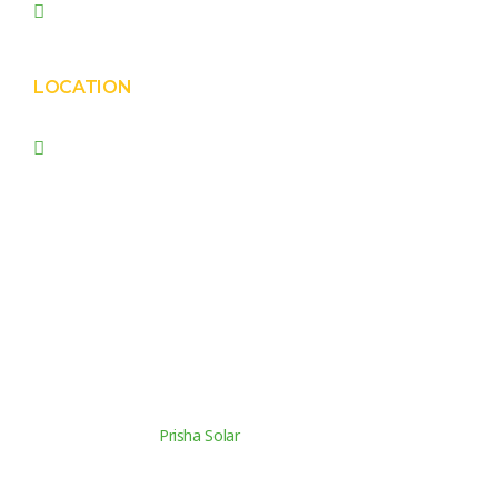
prishasolar@gmail.com
LOCATION
Prisha Corporation, Plot
no. 4210 , behind New
Nirma , Phase 4, GIDC,
Vatva, Ahmedabad –
382445.
© Copyright 2026
Prisha Solar
. All rights reserved.