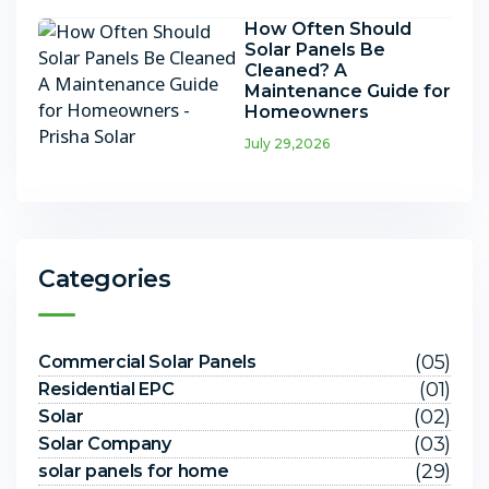
How Often Should
Solar Panels Be
Cleaned? A
Maintenance Guide for
Homeowners
July 29,2026
Categories
(05)
Commercial Solar Panels
(01)
Residential EPC
(02)
Solar
(03)
Solar Company
(29)
solar panels for home