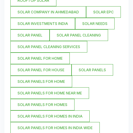
ROOFTOP SOLAR
SOLAR COMPANY IN AHMEDABAD
SOLAR EPC
SOLAR INVESTMENTS INDIA
SOLAR NEEDS
SOLAR PANEL
SOLAR PANEL CLEANING
SOLAR PANEL CLEANING SERVICES
SOLAR PANEL FOR HOME
SOLAR PANEL FOR HOUSE
SOLAR PANELS
SOLAR PANELS FOR HOME
SOLAR PANELS FOR HOME NEAR ME
SOLAR PANELS FOR HOMES
SOLAR PANELS FOR HOMES IN INDIA
SOLAR PANELS FOR HOMES IN INDIA WIDE