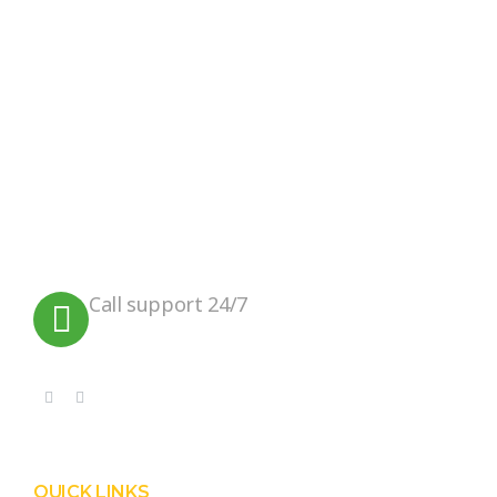
Instagram
We believe in sustainable energy
practices that can help preserve our
planet.
Call support 24/7
+91 99090 05172
QUICK LINKS