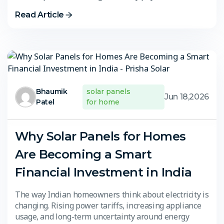
Read Article
Bhaumik
solar panels
Jun 18,2026
Patel
for home
Why Solar Panels for Homes
Are Becoming a Smart
Financial Investment in India
The way Indian homeowners think about electricity is
changing. Rising power tariffs, increasing appliance
usage, and long-term uncertainty around energy