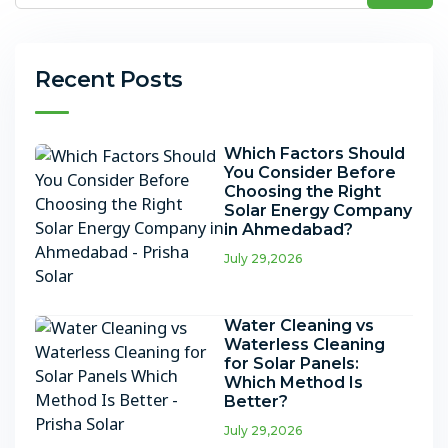
Recent Posts
Which Factors Should
You Consider Before
Choosing the Right
Solar Energy Company
in Ahmedabad?
July 29,2026
Water Cleaning vs
Waterless Cleaning
for Solar Panels:
Which Method Is
Better?
July 29,2026