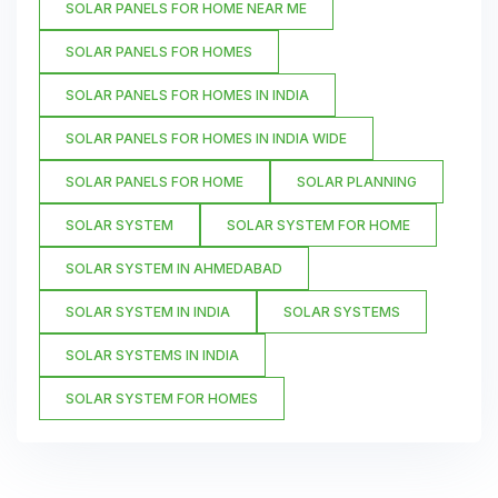
SOLAR PANELS FOR HOME NEAR ME
SOLAR PANELS FOR HOMES
SOLAR PANELS FOR HOMES IN INDIA
SOLAR PANELS FOR HOMES IN INDIA WIDE
SOLAR PANELS FOR HOME
SOLAR PLANNING
SOLAR SYSTEM
SOLAR SYSTEM FOR HOME
SOLAR SYSTEM IN AHMEDABAD
SOLAR SYSTEM IN INDIA
SOLAR SYSTEMS
SOLAR SYSTEMS IN INDIA
SOLAR SYSTEM FOR HOMES