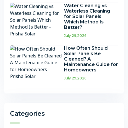
Water Cleaning vs
Waterless Cleaning
for Solar Panels:
Which Method Is
Better?
July 29,2026
How Often Should
Solar Panels Be
Cleaned? A
Maintenance Guide for
Homeowners
July 29,2026
Categories