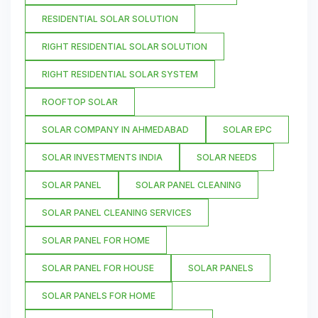
RESIDENTIAL SOLAR SOLUTION
RIGHT RESIDENTIAL SOLAR SOLUTION
RIGHT RESIDENTIAL SOLAR SYSTEM
ROOFTOP SOLAR
SOLAR COMPANY IN AHMEDABAD
SOLAR EPC
SOLAR INVESTMENTS INDIA
SOLAR NEEDS
SOLAR PANEL
SOLAR PANEL CLEANING
SOLAR PANEL CLEANING SERVICES
SOLAR PANEL FOR HOME
SOLAR PANEL FOR HOUSE
SOLAR PANELS
SOLAR PANELS FOR HOME