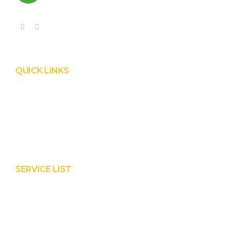
QUICK LINKS
Product
Services
About Prisha
Contact Us
SERVICE LIST
Solar EPC Works
Solar Panel Water Cleaning
Solar Panel Waterless Cleaning