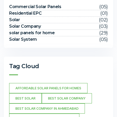
(05)
Commercial Solar Panels
(01)
Residential EPC
(02)
Solar
(03)
Solar Company
(29)
solar panels for home
(05)
Solar System
Tag Cloud
AFFORDABLE SOLAR PANELS FOR HOMES
BEST SOLAR
BEST SOLAR COMPANY
BEST SOLAR COMPANY IN AHMEDABAD