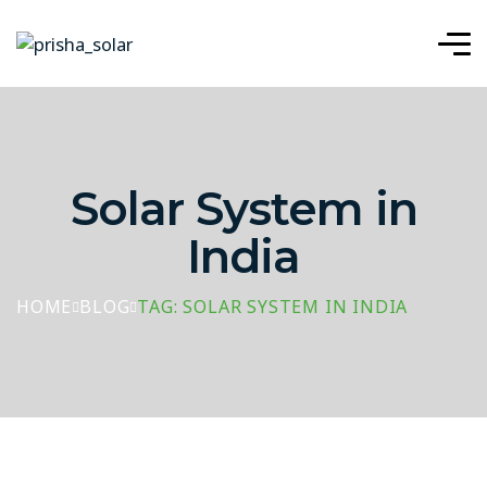
Solar System in
India
HOME
BLOG
TAG: SOLAR SYSTEM IN INDIA