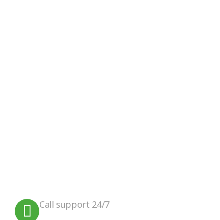
Google Review
Facebook
Instagram
We believe in sustainable energy
practices that can help preserve our
planet.
Call support 24/7
+91 99090 05172