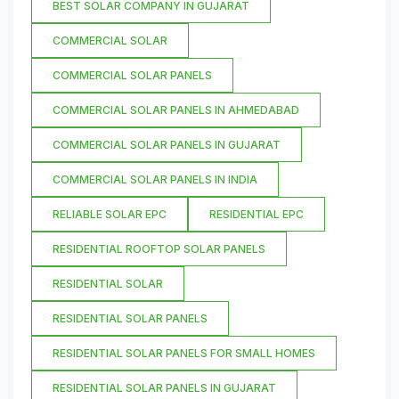
BEST SOLAR COMPANY IN GUJARAT
COMMERCIAL SOLAR
COMMERCIAL SOLAR PANELS
COMMERCIAL SOLAR PANELS IN AHMEDABAD
COMMERCIAL SOLAR PANELS IN GUJARAT
COMMERCIAL SOLAR PANELS IN INDIA
RELIABLE SOLAR EPC
RESIDENTIAL EPC
RESIDENTIAL ROOFTOP SOLAR PANELS
RESIDENTIAL SOLAR
RESIDENTIAL SOLAR PANELS
RESIDENTIAL SOLAR PANELS FOR SMALL HOMES
RESIDENTIAL SOLAR PANELS IN GUJARAT