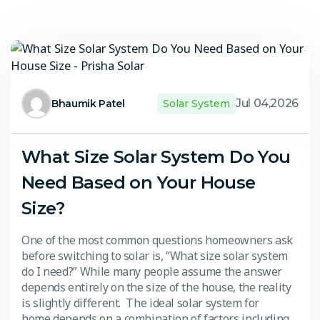
Jul 04,2026
Bhaumik Patel
Solar System
What Size Solar System Do You
Need Based on Your House
Size?
One of the most common questions homeowners ask
before switching to solar is, “What size solar system
do I need?” While many people assume the answer
depends entirely on the size of the house, the reality
is slightly different. The ideal solar system for
home depends on a combination of factors including