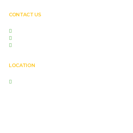
CONTACT US
+91 99090 05172
+91 98255 05023
prishasolar@gmail.com
LOCATION
Prisha Corporation, Plot
no. 4210 , behind New
Nirma , Phase 4, GIDC,
Vatva, Ahmedabad –
382445.