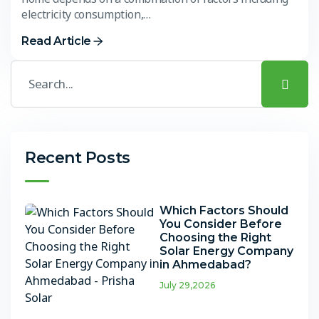
electricity consumption,…
Read Article
Recent Posts
Which Factors Should
You Consider Before
Choosing the Right
Solar Energy Company
in Ahmedabad?
July 29,2026