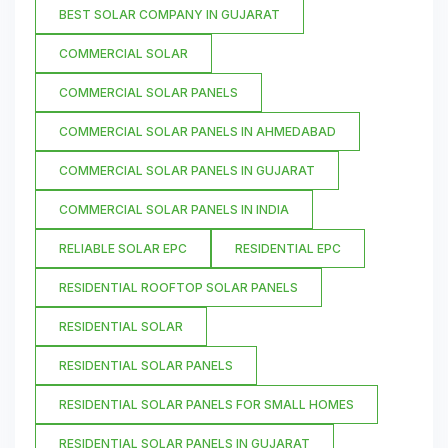
BEST SOLAR COMPANY IN GUJARAT
COMMERCIAL SOLAR
COMMERCIAL SOLAR PANELS
COMMERCIAL SOLAR PANELS IN AHMEDABAD
COMMERCIAL SOLAR PANELS IN GUJARAT
COMMERCIAL SOLAR PANELS IN INDIA
RELIABLE SOLAR EPC
RESIDENTIAL EPC
RESIDENTIAL ROOFTOP SOLAR PANELS
RESIDENTIAL SOLAR
RESIDENTIAL SOLAR PANELS
RESIDENTIAL SOLAR PANELS FOR SMALL HOMES
RESIDENTIAL SOLAR PANELS IN GUJARAT