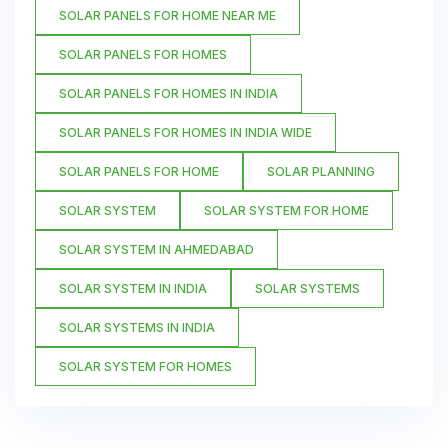
SOLAR PANELS FOR HOME NEAR ME
SOLAR PANELS FOR HOMES
SOLAR PANELS FOR HOMES IN INDIA
SOLAR PANELS FOR HOMES IN INDIA WIDE
SOLAR PANELS FOR HOME
SOLAR PLANNING
SOLAR SYSTEM
SOLAR SYSTEM FOR HOME
SOLAR SYSTEM IN AHMEDABAD
SOLAR SYSTEM IN INDIA
SOLAR SYSTEMS
SOLAR SYSTEMS IN INDIA
SOLAR SYSTEM FOR HOMES