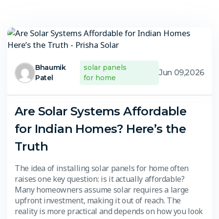
Bhaumik
solar panels
Jun 09,2026
Patel
for home
Are Solar Systems Affordable
for Indian Homes? Here’s the
Truth
The idea of installing solar panels for home often
raises one key question: is it actually affordable?
Many homeowners assume solar requires a large
upfront investment, making it out of reach. The
reality is more practical and depends on how you look