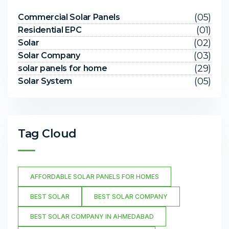
(05)
Commercial Solar Panels
(01)
Residential EPC
(02)
Solar
(03)
Solar Company
(29)
solar panels for home
(05)
Solar System
Tag Cloud
AFFORDABLE SOLAR PANELS FOR HOMES
BEST SOLAR
BEST SOLAR COMPANY
BEST SOLAR COMPANY IN AHMEDABAD