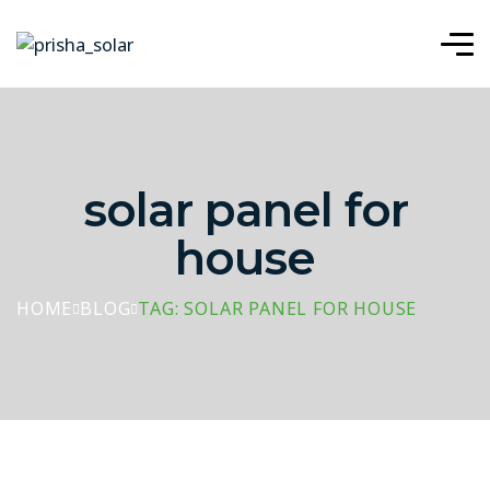
solar panel for
house
HOME
BLOG
TAG: SOLAR PANEL FOR HOUSE