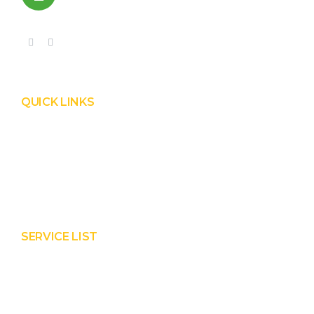
+91 99090 05172
QUICK LINKS
Product
Services
About Prisha
Contact Us
SERVICE LIST
Solar EPC Works
Solar Panel Water Cleaning
Solar Panel Waterless Cleaning