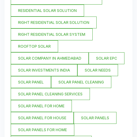
RESIDENTIAL SOLAR SOLUTION
RIGHT RESIDENTIAL SOLAR SOLUTION
RIGHT RESIDENTIAL SOLAR SYSTEM
ROOFTOP SOLAR
SOLAR COMPANY IN AHMEDABAD
SOLAR EPC
SOLAR INVESTMENTS INDIA
SOLAR NEEDS
SOLAR PANEL
SOLAR PANEL CLEANING
SOLAR PANEL CLEANING SERVICES
SOLAR PANEL FOR HOME
SOLAR PANEL FOR HOUSE
SOLAR PANELS
SOLAR PANELS FOR HOME