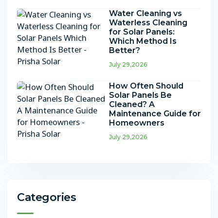
Water Cleaning vs
Waterless Cleaning
for Solar Panels:
Which Method Is
Better?
July 29,2026
How Often Should
Solar Panels Be
Cleaned? A
Maintenance Guide for
Homeowners
July 29,2026
Categories