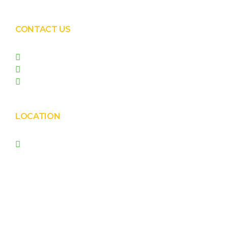
CONTACT US
+91 99090 05172
+91 98255 05023
prishasolar@gmail.com
LOCATION
Prisha Corporation, Plot
no. 4210 , behind New
Nirma , Phase 4, GIDC,
Vatva, Ahmedabad –
382445.