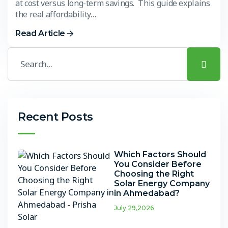
at cost versus long-term savings. This guide explains
the real affordability…
Read Article
Recent Posts
Which Factors Should
You Consider Before
Choosing the Right
Solar Energy Company
in Ahmedabad?
July 29,2026