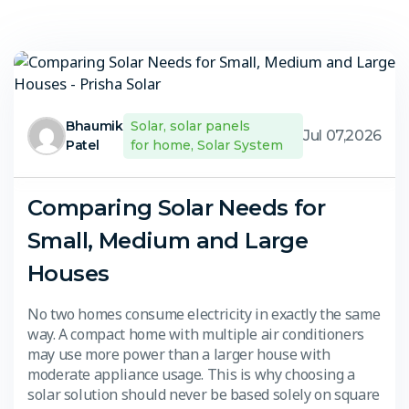
Bhaumik
Solar
,
solar panels
Jul 07,2026
Patel
for home
,
Solar System
Comparing Solar Needs for
Small, Medium and Large
Houses
No two homes consume electricity in exactly the same
way. A compact home with multiple air conditioners
may use more power than a larger house with
moderate appliance usage. This is why choosing a
solar solution should never be based solely on square