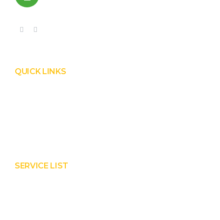
+91 99090 05172
QUICK LINKS
Product
Services
About Prisha
Contact Us
SERVICE LIST
Solar EPC Works
Solar Panel Water Cleaning
Solar Panel Waterless Cleaning