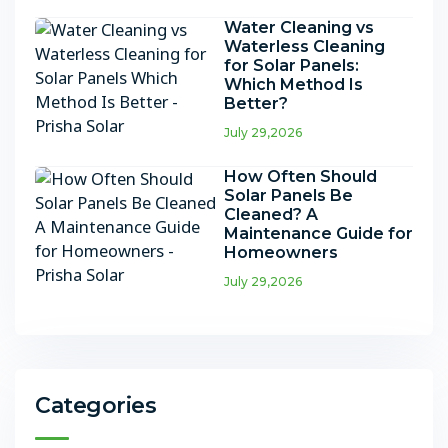
Water Cleaning vs
Waterless Cleaning
for Solar Panels:
Which Method Is
Better?
July 29,2026
How Often Should
Solar Panels Be
Cleaned? A
Maintenance Guide for
Homeowners
July 29,2026
Categories