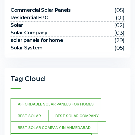
(05)
Commercial Solar Panels
(01)
Residential EPC
(02)
Solar
(03)
Solar Company
(29)
solar panels for home
(05)
Solar System
Tag Cloud
AFFORDABLE SOLAR PANELS FOR HOMES
BEST SOLAR
BEST SOLAR COMPANY
BEST SOLAR COMPANY IN AHMEDABAD