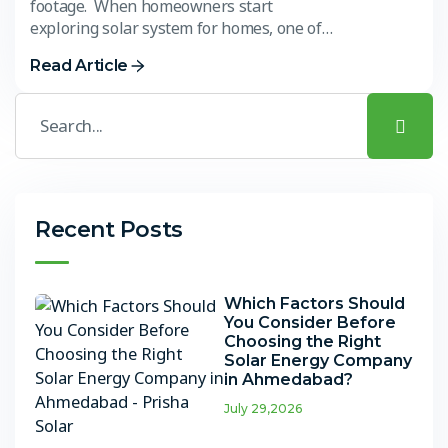
footage. When homeowners start
exploring solar system for homes, one of…
Read Article
Recent Posts
Which Factors Should
You Consider Before
Choosing the Right
Solar Energy Company
in Ahmedabad?
July 29,2026