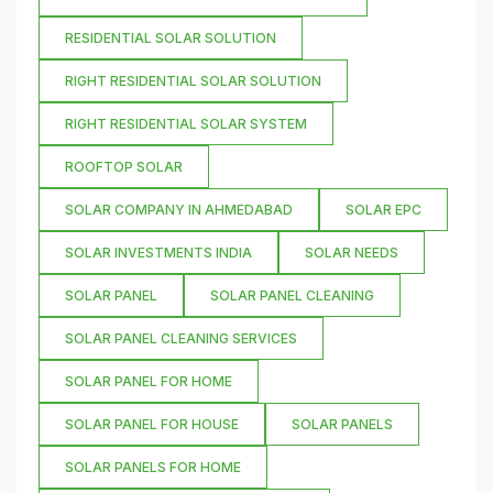
RESIDENTIAL SOLAR SOLUTION
RIGHT RESIDENTIAL SOLAR SOLUTION
RIGHT RESIDENTIAL SOLAR SYSTEM
ROOFTOP SOLAR
SOLAR COMPANY IN AHMEDABAD
SOLAR EPC
SOLAR INVESTMENTS INDIA
SOLAR NEEDS
SOLAR PANEL
SOLAR PANEL CLEANING
SOLAR PANEL CLEANING SERVICES
SOLAR PANEL FOR HOME
SOLAR PANEL FOR HOUSE
SOLAR PANELS
SOLAR PANELS FOR HOME