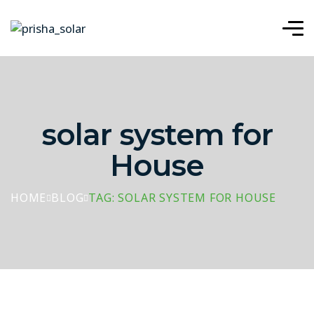
solar system for
House
HOME
BLOG
TAG: SOLAR SYSTEM FOR HOUSE