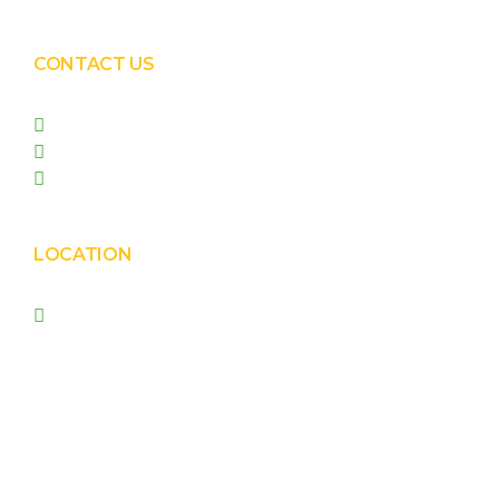
CONTACT US
+91 99090 05172
+91 98255 05023
prishasolar@gmail.com
LOCATION
Prisha Corporation, Plot
no. 4210 , behind New
Nirma , Phase 4, GIDC,
Vatva, Ahmedabad –
382445.