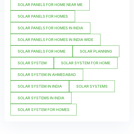
SOLAR PANELS FOR HOME NEAR ME
SOLAR PANELS FOR HOMES
SOLAR PANELS FOR HOMES IN INDIA
SOLAR PANELS FOR HOMES IN INDIA WIDE
SOLAR PANELS FOR HOME
SOLAR PLANNING
SOLAR SYSTEM
SOLAR SYSTEM FOR HOME
SOLAR SYSTEM IN AHMEDABAD
SOLAR SYSTEM IN INDIA
SOLAR SYSTEMS
SOLAR SYSTEMS IN INDIA
SOLAR SYSTEM FOR HOMES