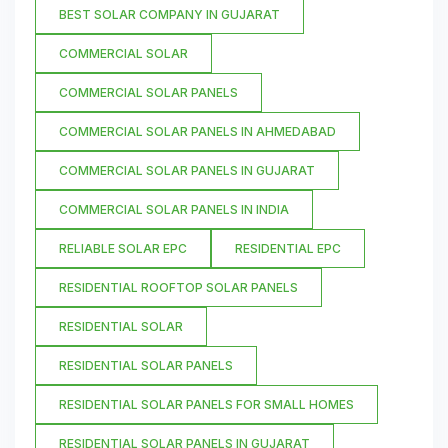
BEST SOLAR COMPANY IN GUJARAT
COMMERCIAL SOLAR
COMMERCIAL SOLAR PANELS
COMMERCIAL SOLAR PANELS IN AHMEDABAD
COMMERCIAL SOLAR PANELS IN GUJARAT
COMMERCIAL SOLAR PANELS IN INDIA
RELIABLE SOLAR EPC
RESIDENTIAL EPC
RESIDENTIAL ROOFTOP SOLAR PANELS
RESIDENTIAL SOLAR
RESIDENTIAL SOLAR PANELS
RESIDENTIAL SOLAR PANELS FOR SMALL HOMES
RESIDENTIAL SOLAR PANELS IN GUJARAT