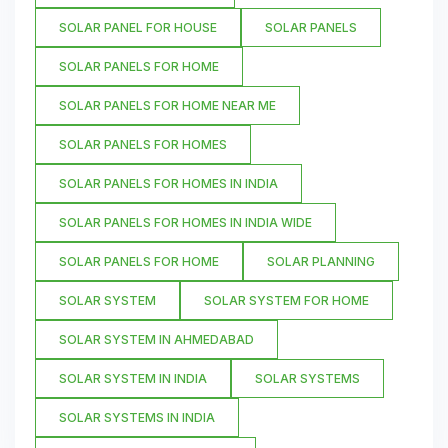
SOLAR PANEL FOR HOUSE
SOLAR PANELS
SOLAR PANELS FOR HOME
SOLAR PANELS FOR HOME NEAR ME
SOLAR PANELS FOR HOMES
SOLAR PANELS FOR HOMES IN INDIA
SOLAR PANELS FOR HOMES IN INDIA WIDE
SOLAR PANELS FOR HOME
SOLAR PLANNING
SOLAR SYSTEM
SOLAR SYSTEM FOR HOME
SOLAR SYSTEM IN AHMEDABAD
SOLAR SYSTEM IN INDIA
SOLAR SYSTEMS
SOLAR SYSTEMS IN INDIA