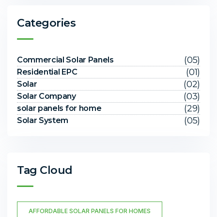
Categories
(05)
Commercial Solar Panels
(01)
Residential EPC
(02)
Solar
(03)
Solar Company
(29)
solar panels for home
(05)
Solar System
Tag Cloud
AFFORDABLE SOLAR PANELS FOR HOMES