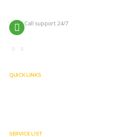
practices that can help preserve our
planet.
Call support 24/7
+91 99090 05172
QUICK LINKS
Product
Services
About Prisha
Contact Us
SERVICE LIST