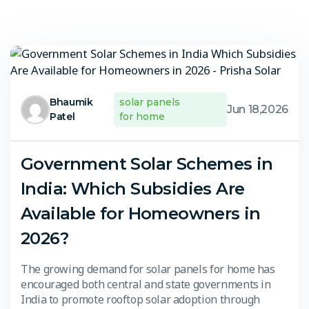
Bhaumik
solar panels
Jun 18,2026
Patel
for home
Government Solar Schemes in
India: Which Subsidies Are
Available for Homeowners in
2026?
The growing demand for solar panels for home has
encouraged both central and state governments in
India to promote rooftop solar adoption through