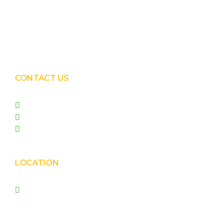
Solar EPC Works
Solar Panel Water Cleaning
Solar Panel Waterless Cleaning
CONTACT US
+91 99090 05172
+91 98255 05023
prishasolar@gmail.com
LOCATION
Prisha Corporation, Plot
no. 4210 , behind New
Nirma , Phase 4, GIDC,