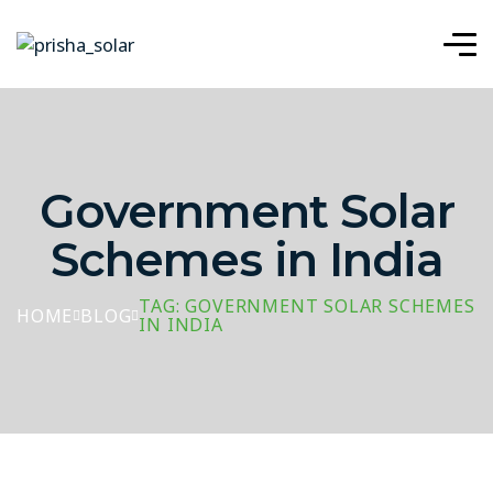
Government Solar
Schemes in India
TAG: GOVERNMENT SOLAR SCHEMES
HOME
BLOG
IN INDIA