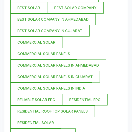
BEST SOLAR
BEST SOLAR COMPANY
BEST SOLAR COMPANY IN AHMEDABAD
BEST SOLAR COMPANY IN GUJARAT
COMMERCIAL SOLAR
COMMERCIAL SOLAR PANELS
COMMERCIAL SOLAR PANELS IN AHMEDABAD
COMMERCIAL SOLAR PANELS IN GUJARAT
COMMERCIAL SOLAR PANELS IN INDIA
RELIABLE SOLAR EPC
RESIDENTIAL EPC
RESIDENTIAL ROOFTOP SOLAR PANELS
RESIDENTIAL SOLAR