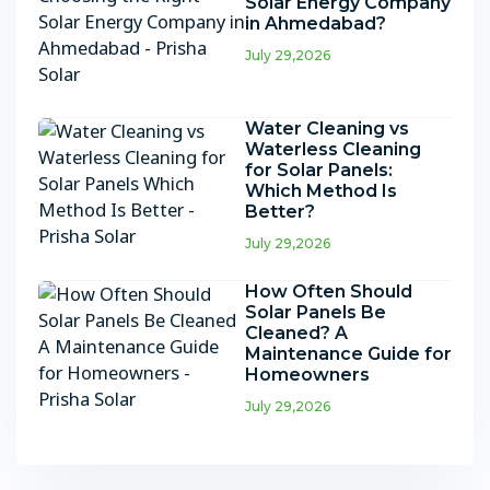
Solar Energy Company
in Ahmedabad?
July 29,2026
Water Cleaning vs
Waterless Cleaning
for Solar Panels:
Which Method Is
Better?
July 29,2026
How Often Should
Solar Panels Be
Cleaned? A
Maintenance Guide for
Homeowners
July 29,2026