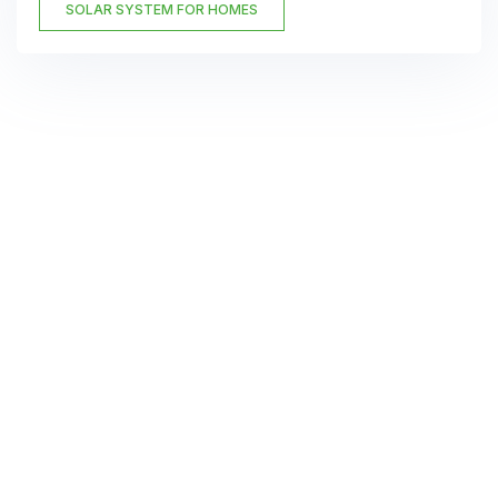
SOLAR SYSTEM FOR HOMES