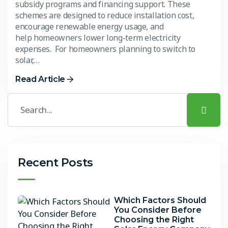
subsidy programs and financing support. These
schemes are designed to reduce installation cost,
encourage renewable energy usage, and
help homeowners lower long-term electricity
expenses. For homeowners planning to switch to
solar,…
Read Article
Recent Posts
Which Factors Should
You Consider Before
Choosing the Right