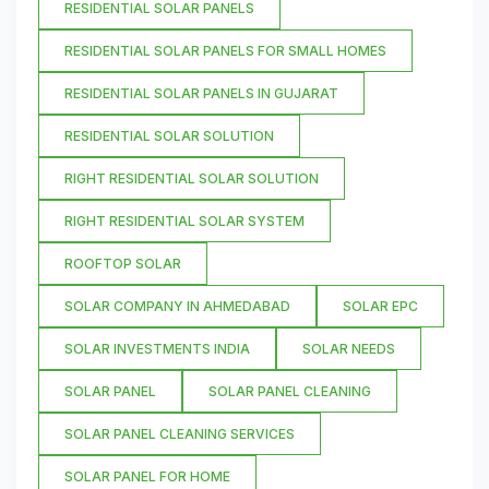
RESIDENTIAL SOLAR PANELS
RESIDENTIAL SOLAR PANELS FOR SMALL HOMES
RESIDENTIAL SOLAR PANELS IN GUJARAT
RESIDENTIAL SOLAR SOLUTION
RIGHT RESIDENTIAL SOLAR SOLUTION
RIGHT RESIDENTIAL SOLAR SYSTEM
ROOFTOP SOLAR
SOLAR COMPANY IN AHMEDABAD
SOLAR EPC
SOLAR INVESTMENTS INDIA
SOLAR NEEDS
SOLAR PANEL
SOLAR PANEL CLEANING
SOLAR PANEL CLEANING SERVICES
SOLAR PANEL FOR HOME