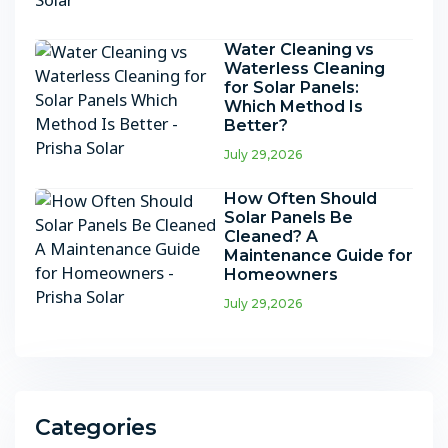
Water Cleaning vs
Waterless Cleaning
for Solar Panels:
Which Method Is
Better?
July 29,2026
How Often Should
Solar Panels Be
Cleaned? A
Maintenance Guide for
Homeowners
July 29,2026
Categories