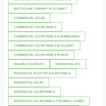
BEST SOLAR COMPANY IN GUJARAT
COMMERCIAL SOLAR
COMMERCIAL SOLAR PANELS
COMMERCIAL SOLAR PANELS IN AHMEDABAD
COMMERCIAL SOLAR PANELS IN GUJARAT
COMMERCIAL SOLAR PANELS IN INDIA
RELIABLE SOLAR EPC
RESIDENTIAL EPC
RESIDENTIAL ROOFTOP SOLAR PANELS
RESIDENTIAL SOLAR
RESIDENTIAL SOLAR PANELS
RESIDENTIAL SOLAR PANELS FOR SMALL HOMES