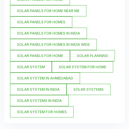
SOLAR PANELS FOR HOME NEAR ME
SOLAR PANELS FOR HOMES
SOLAR PANELS FOR HOMES IN INDIA
SOLAR PANELS FOR HOMES IN INDIA WIDE
SOLAR PANELS FOR HOME
SOLAR PLANNING
SOLAR SYSTEM
SOLAR SYSTEM FOR HOME
SOLAR SYSTEM IN AHMEDABAD
SOLAR SYSTEM IN INDIA
SOLAR SYSTEMS
SOLAR SYSTEMS IN INDIA
SOLAR SYSTEM FOR HOMES