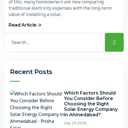
of this, many homeowners are now comparing
traditional electricity expenses with the long-term
value of installing a solar…
Read Article
Recent Posts
Which Factors Should
You Consider Before
Choosing the Right
Solar Energy Company
in Ahmedabad?
July 29,2026