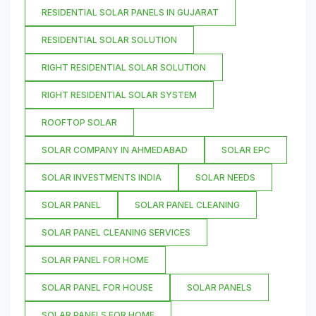
RESIDENTIAL SOLAR PANELS IN GUJARAT
RESIDENTIAL SOLAR SOLUTION
RIGHT RESIDENTIAL SOLAR SOLUTION
RIGHT RESIDENTIAL SOLAR SYSTEM
ROOFTOP SOLAR
SOLAR COMPANY IN AHMEDABAD
SOLAR EPC
SOLAR INVESTMENTS INDIA
SOLAR NEEDS
SOLAR PANEL
SOLAR PANEL CLEANING
SOLAR PANEL CLEANING SERVICES
SOLAR PANEL FOR HOME
SOLAR PANEL FOR HOUSE
SOLAR PANELS
SOLAR PANELS FOR HOME