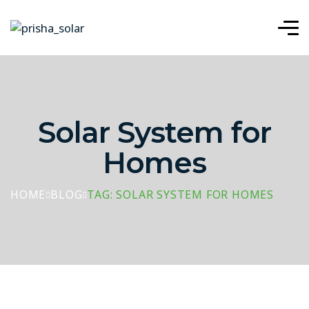
Solar System for
Homes
HOME
BLOG
TAG: SOLAR SYSTEM FOR HOMES