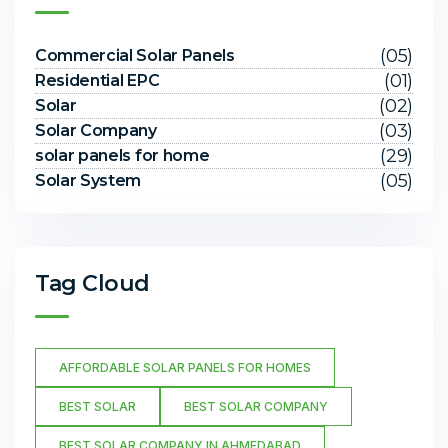
(05)
Commercial Solar Panels
(01)
Residential EPC
(02)
Solar
(03)
Solar Company
(29)
solar panels for home
(05)
Solar System
Tag Cloud
AFFORDABLE SOLAR PANELS FOR HOMES
BEST SOLAR
BEST SOLAR COMPANY
BEST SOLAR COMPANY IN AHMEDABAD