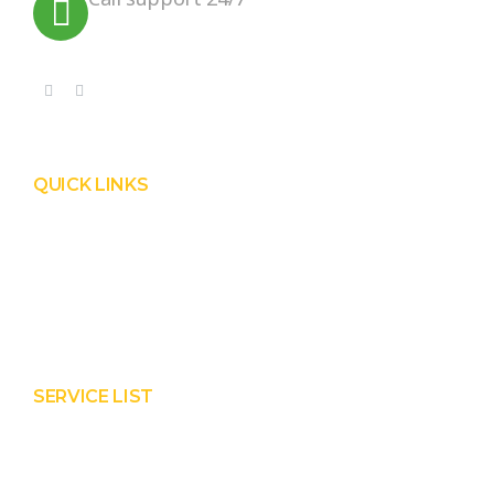
+91 99090 05172
QUICK LINKS
Product
Services
About Prisha
Contact Us
SERVICE LIST
Solar EPC Works
Solar Panel Water Cleaning