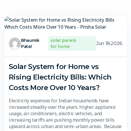
Bhaumik
solar panels
Jun 18,2026
Patel
for home
Solar System for Home vs
Rising Electricity Bills: Which
Costs More Over 10 Years?
Electricity expenses for Indian households have
increased steadily over the years. Higher appliance
usage, air conditioners, electric vehicles, and
increasing tariffs are pushing monthly power bills
upward across urban and semi-urban areas. Because