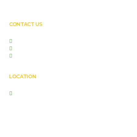
Solar Panel Waterless Cleaning
CONTACT US
+91 99090 05172
+91 98255 05023
prishasolar@gmail.com
LOCATION
Prisha Corporation, Plot
no. 4210 , behind New
Nirma , Phase 4, GIDC,
Vatva, Ahmedabad –
382445.