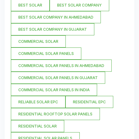
BEST SOLAR
BEST SOLAR COMPANY
BEST SOLAR COMPANY IN AHMEDABAD
BEST SOLAR COMPANY IN GUJARAT
COMMERCIAL SOLAR
COMMERCIAL SOLAR PANELS
COMMERCIAL SOLAR PANELS IN AHMEDABAD
COMMERCIAL SOLAR PANELS IN GUJARAT
COMMERCIAL SOLAR PANELS IN INDIA
RELIABLE SOLAR EPC
RESIDENTIAL EPC
RESIDENTIAL ROOFTOP SOLAR PANELS
RESIDENTIAL SOLAR
RESIDENTIAL SOLAR PANELS