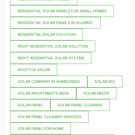
RESIDENTIAL SOLAR PANELS FOR SMALL HOMES
RESIDENTIAL SOLAR PANELS IN GUJARAT
RESIDENTIAL SOLAR SOLUTION
RIGHT RESIDENTIAL SOLAR SOLUTION
RIGHT RESIDENTIAL SOLAR SYSTEM
ROOFTOP SOLAR
SOLAR COMPANY IN AHMEDABAD
SOLAR EPC
SOLAR INVESTMENTS INDIA
SOLAR NEEDS
SOLAR PANEL
SOLAR PANEL CLEANING
SOLAR PANEL CLEANING SERVICES
SOLAR PANEL FOR HOME