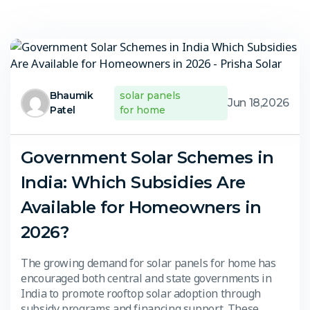
Bhaumik
solar panels
Jun 18,2026
Patel
for home
Government Solar Schemes in
India: Which Subsidies Are
Available for Homeowners in
2026?
The growing demand for solar panels for home has
encouraged both central and state governments in
India to promote rooftop solar adoption through
subsidy programs and financing support. These