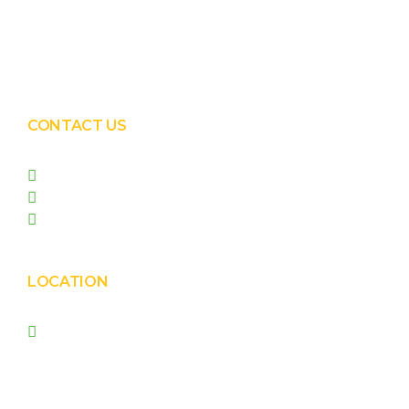
Solar EPC Works
Solar Panel Water Cleaning
Solar Panel Waterless Cleaning
CONTACT US
+91 99090 05172
+91 98255 05023
prishasolar@gmail.com
LOCATION
Prisha Corporation, Plot
no. 4210 , behind New
Nirma , Phase 4, GIDC,
Vatva, Ahmedabad –