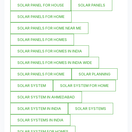
SOLAR PANEL FOR HOUSE
SOLAR PANELS
SOLAR PANELS FOR HOME
SOLAR PANELS FOR HOME NEAR ME
SOLAR PANELS FOR HOMES
SOLAR PANELS FOR HOMES IN INDIA
SOLAR PANELS FOR HOMES IN INDIA WIDE
SOLAR PANELS FOR HOME
SOLAR PLANNING
SOLAR SYSTEM
SOLAR SYSTEM FOR HOME
SOLAR SYSTEM IN AHMEDABAD
SOLAR SYSTEM IN INDIA
SOLAR SYSTEMS
SOLAR SYSTEMS IN INDIA
SOLAR SYSTEM FOR HOMES