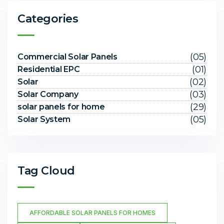
Categories
(05)
Commercial Solar Panels
(01)
Residential EPC
(02)
Solar
(03)
Solar Company
(29)
solar panels for home
(05)
Solar System
Tag Cloud
AFFORDABLE SOLAR PANELS FOR HOMES