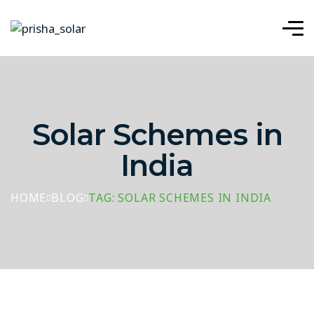
Solar Schemes in
India
HOME
BLOG
TAG: SOLAR SCHEMES IN INDIA