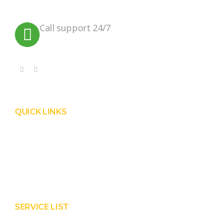
planet.
Call support 24/7
+91 99090 05172
QUICK LINKS
Product
Services
About Prisha
Contact Us
SERVICE LIST