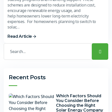
schemes are designed to reduce installation cost,
encourage renewable energy usage, and
help homeowners lower long-term electricity
expenses. For homeowners planning to switch to
solar,…
Read Article
Recent Posts
Which Factors Should
You Consider Before
Choosing the Right
Solar Energy Company