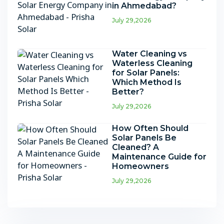
in Ahmedabad?
July 29,2026
Water Cleaning vs
Waterless Cleaning
for Solar Panels:
Which Method Is
Better?
July 29,2026
How Often Should
Solar Panels Be
Cleaned? A
Maintenance Guide for
Homeowners
July 29,2026