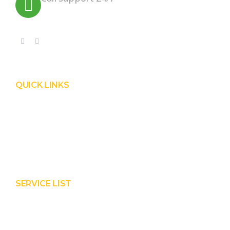
+91 99090 05172
QUICK LINKS
Product
Services
About Prisha
Contact Us
SERVICE LIST
Solar EPC Works
Solar Panel Water Cleaning