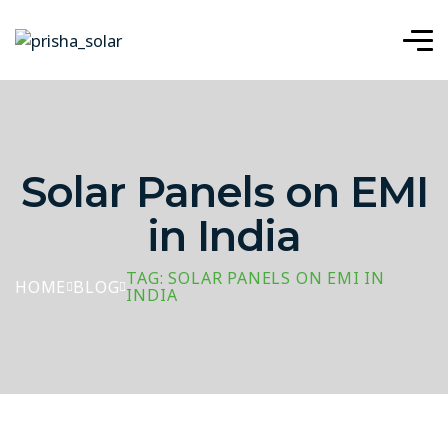
Solar Panels on EMI
in India
TAG: SOLAR PANELS ON EMI IN
HOME
BLOG
INDIA