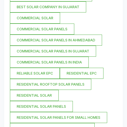
BEST SOLAR COMPANY IN GUJARAT
COMMERCIAL SOLAR
COMMERCIAL SOLAR PANELS
COMMERCIAL SOLAR PANELS IN AHMEDABAD
COMMERCIAL SOLAR PANELS IN GUJARAT
COMMERCIAL SOLAR PANELS IN INDIA
RELIABLE SOLAR EPC
RESIDENTIAL EPC
RESIDENTIAL ROOFTOP SOLAR PANELS
RESIDENTIAL SOLAR
RESIDENTIAL SOLAR PANELS
RESIDENTIAL SOLAR PANELS FOR SMALL HOMES