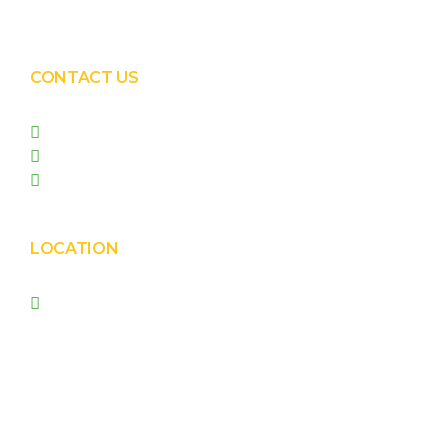
Solar Panel Waterless Cleaning
CONTACT US
+91 99090 05172
+91 98255 05023
prishasolar@gmail.com
LOCATION
Prisha Corporation, Plot
no. 4210 , behind New
Nirma , Phase 4, GIDC,
Vatva, Ahmedabad –
382445.