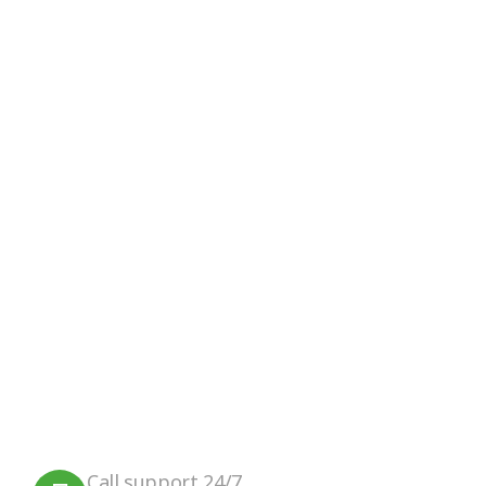
Google Review
Facebook
Instagram
We believe in sustainable energy
practices that can help preserve our
planet.
Call support 24/7