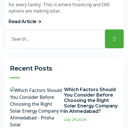
for every family. This is where financing and EMI
options are making solar…
Read Article
Recent Posts
Which Factors Should
You Consider Before
Choosing the Right
Solar Energy Company
in Ahmedabad?
July 29,2026