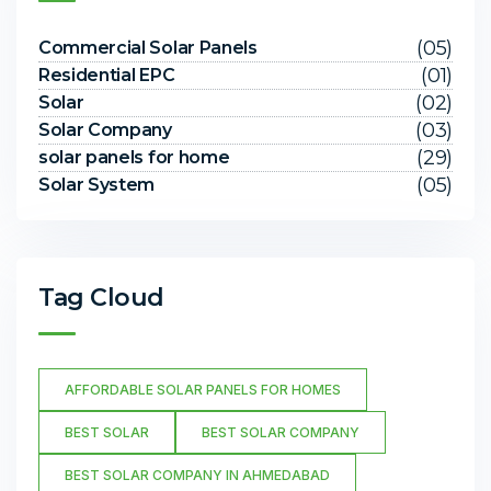
(05)
Commercial Solar Panels
(01)
Residential EPC
(02)
Solar
(03)
Solar Company
(29)
solar panels for home
(05)
Solar System
Tag Cloud
AFFORDABLE SOLAR PANELS FOR HOMES
BEST SOLAR
BEST SOLAR COMPANY
BEST SOLAR COMPANY IN AHMEDABAD