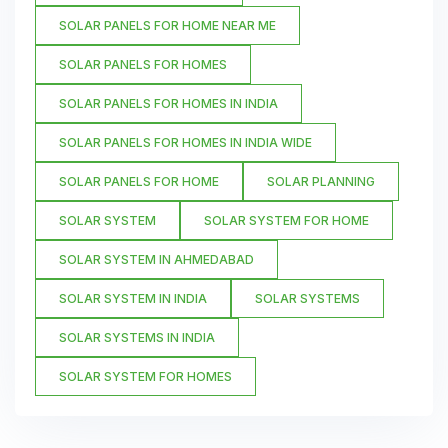
SOLAR PANELS FOR HOME NEAR ME
SOLAR PANELS FOR HOMES
SOLAR PANELS FOR HOMES IN INDIA
SOLAR PANELS FOR HOMES IN INDIA WIDE
SOLAR PANELS FOR HOME
SOLAR PLANNING
SOLAR SYSTEM
SOLAR SYSTEM FOR HOME
SOLAR SYSTEM IN AHMEDABAD
SOLAR SYSTEM IN INDIA
SOLAR SYSTEMS
SOLAR SYSTEMS IN INDIA
SOLAR SYSTEM FOR HOMES