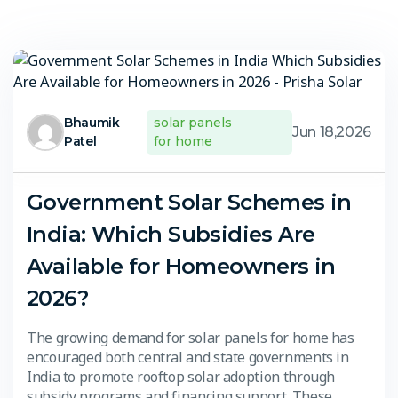
Bhaumik
solar panels
Jun 18,2026
Patel
for home
Government Solar Schemes in
India: Which Subsidies Are
Available for Homeowners in
2026?
The growing demand for solar panels for home has
encouraged both central and state governments in
India to promote rooftop solar adoption through
subsidy programs and financing support. These