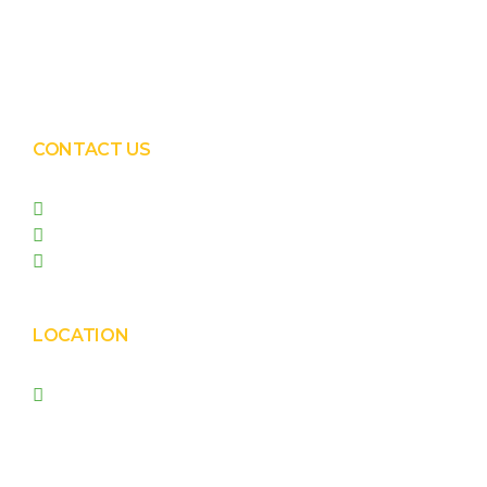
Solar EPC Works
Solar Panel Water Cleaning
Solar Panel Waterless Cleaning
CONTACT US
+91 99090 05172
+91 98255 05023
prishasolar@gmail.com
LOCATION
Prisha Corporation, Plot
no. 4210 , behind New
Nirma , Phase 4, GIDC,
Vatva, Ahmedabad –