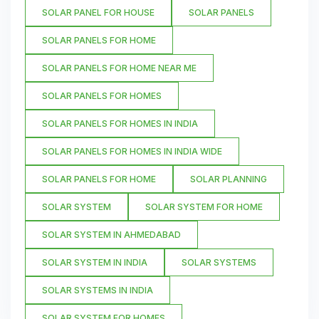
SOLAR PANEL FOR HOUSE
SOLAR PANELS
SOLAR PANELS FOR HOME
SOLAR PANELS FOR HOME NEAR ME
SOLAR PANELS FOR HOMES
SOLAR PANELS FOR HOMES IN INDIA
SOLAR PANELS FOR HOMES IN INDIA WIDE
SOLAR PANELS FOR HOME
SOLAR PLANNING
SOLAR SYSTEM
SOLAR SYSTEM FOR HOME
SOLAR SYSTEM IN AHMEDABAD
SOLAR SYSTEM IN INDIA
SOLAR SYSTEMS
SOLAR SYSTEMS IN INDIA
SOLAR SYSTEM FOR HOMES