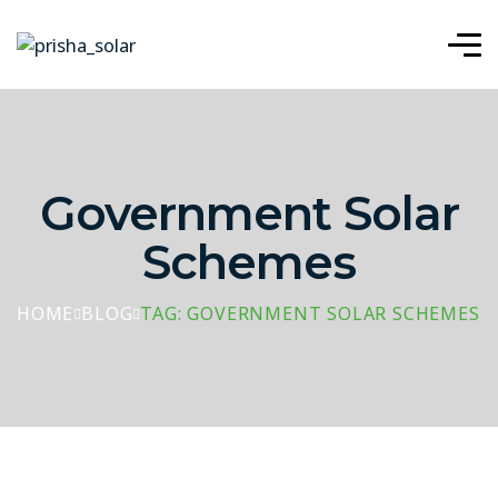
Government Solar
Schemes
HOME
BLOG
TAG: GOVERNMENT SOLAR SCHEMES