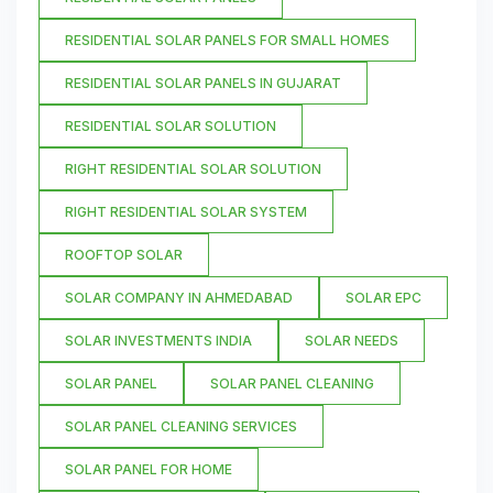
RESIDENTIAL SOLAR PANELS FOR SMALL HOMES
RESIDENTIAL SOLAR PANELS IN GUJARAT
RESIDENTIAL SOLAR SOLUTION
RIGHT RESIDENTIAL SOLAR SOLUTION
RIGHT RESIDENTIAL SOLAR SYSTEM
ROOFTOP SOLAR
SOLAR COMPANY IN AHMEDABAD
SOLAR EPC
SOLAR INVESTMENTS INDIA
SOLAR NEEDS
SOLAR PANEL
SOLAR PANEL CLEANING
SOLAR PANEL CLEANING SERVICES
SOLAR PANEL FOR HOME