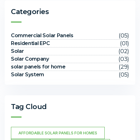
Categories
(05)
Commercial Solar Panels
(01)
Residential EPC
(02)
Solar
(03)
Solar Company
(29)
solar panels for home
(05)
Solar System
Tag Cloud
AFFORDABLE SOLAR PANELS FOR HOMES