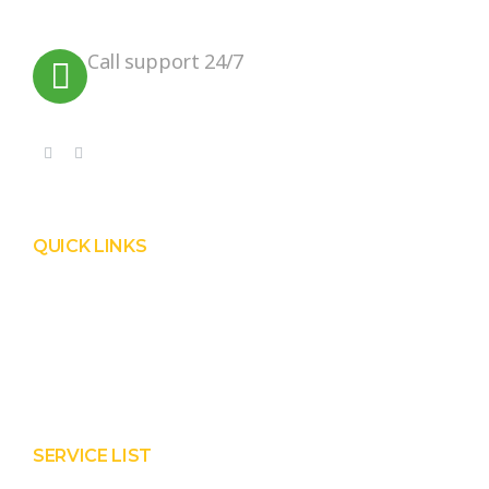
planet.
Call support 24/7
+91 99090 05172
QUICK LINKS
Product
Services
About Prisha
Contact Us
SERVICE LIST