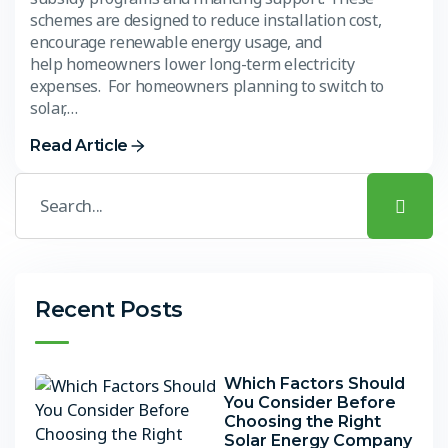
schemes are designed to reduce installation cost,
encourage renewable energy usage, and
help homeowners lower long-term electricity
expenses. For homeowners planning to switch to
solar,…
Read Article
Recent Posts
Which Factors Should
You Consider Before
Choosing the Right
Solar Energy Company