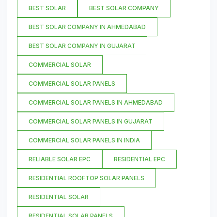
BEST SOLAR
BEST SOLAR COMPANY
BEST SOLAR COMPANY IN AHMEDABAD
BEST SOLAR COMPANY IN GUJARAT
COMMERCIAL SOLAR
COMMERCIAL SOLAR PANELS
COMMERCIAL SOLAR PANELS IN AHMEDABAD
COMMERCIAL SOLAR PANELS IN GUJARAT
COMMERCIAL SOLAR PANELS IN INDIA
RELIABLE SOLAR EPC
RESIDENTIAL EPC
RESIDENTIAL ROOFTOP SOLAR PANELS
RESIDENTIAL SOLAR
RESIDENTIAL SOLAR PANELS