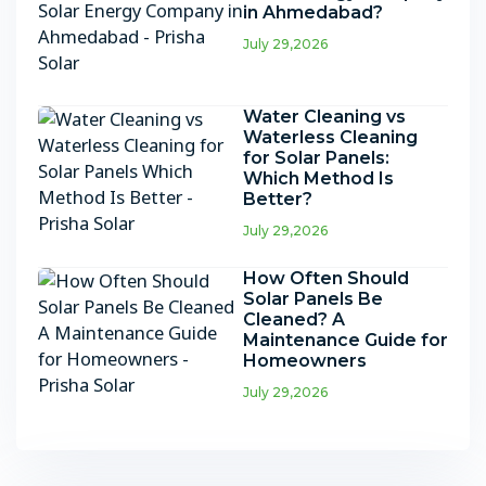
in Ahmedabad?
July 29,2026
Water Cleaning vs
Waterless Cleaning
for Solar Panels:
Which Method Is
Better?
July 29,2026
How Often Should
Solar Panels Be
Cleaned? A
Maintenance Guide for
Homeowners
July 29,2026